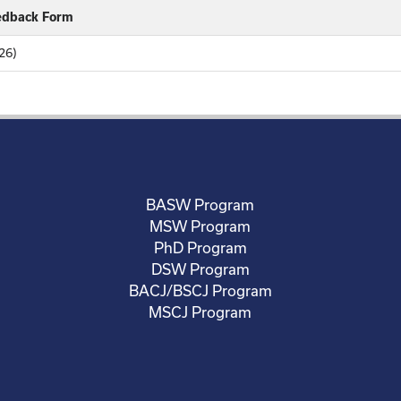
eedback Form
26)
BASW Program
MSW Program
PhD Program
DSW Program
BACJ/BSCJ Program
MSCJ Program