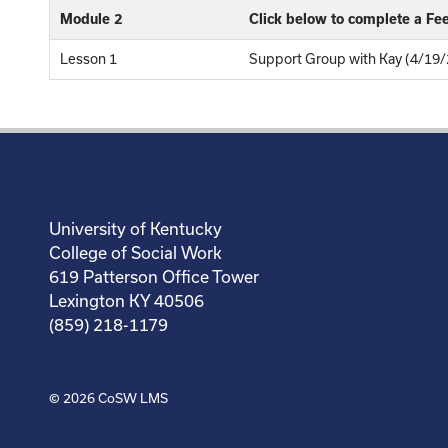
Module 2
Click below to complete a F
Lesson 1
Support Group with Kay (4/19/
University of Kentucky
College of Social Work
619 Patterson Office Tower
Lexington KY 40506
(859) 218-1179
© 2026
CoSW LMS