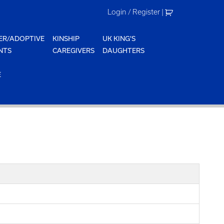
Login / Register
|
ER/ADOPTIVE
KINSHIP
UK KING'S
NTS
CAREGIVERS
DAUGHTERS
E