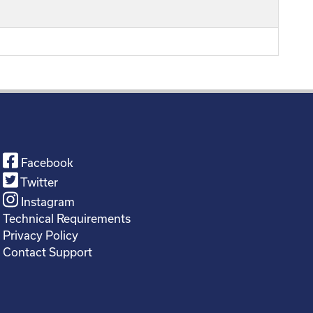
Facebook
Twitter
Instagram
Technical Requirements
Privacy Policy
Contact Support