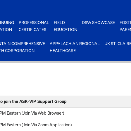
INUING
PROFESSIONAL
FIELD
DSW SHOWCASE
FOST
ATION
CERTIFICATES
EDUCATION
PARE
TAIN COMPREHENSIVE
APPALACHIAN REGIONAL
UK ST. CLAIR
TH CORPORATION
HEALTHCARE
o join the ASK-VIP Support Group
PM Eastern (Join Via Web Browser)
M Eastern (Join Via Zoom Application)