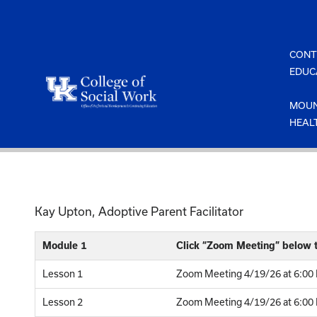
Skip
to
content
CONT
EDUC
MOUN
HEAL
Kay Upton, Adoptive Parent Facilitator
Module 1
Click “Zoom Meeting” below t
Lesson 1
Zoom Meeting 4/19/26 at 6:00 
Lesson 2
Zoom Meeting 4/19/26 at 6:00 P