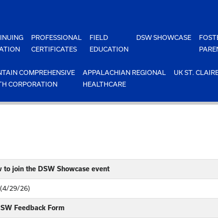
INUING
PROFESSIONAL
FIELD
DSW SHOWCASE
FOST
ATION
CERTIFICATES
EDUCATION
PARE
TAIN COMPREHENSIVE
APPALACHIAN REGIONAL
UK ST. CLAIR
TH CORPORATION
HEALTHCARE
w to join the DSW Showcase event
 (4/29/26)
 DSW Feedback Form