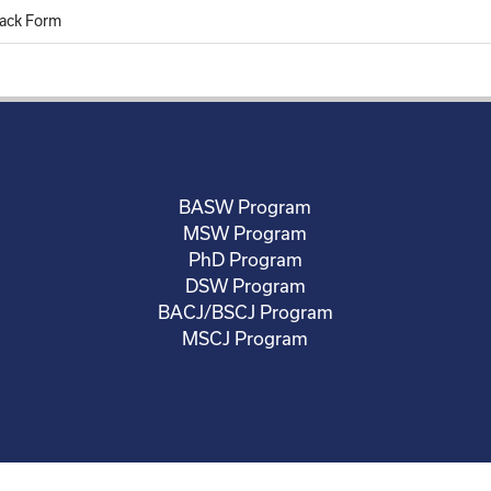
ack Form
BASW Program
MSW Program
PhD Program
DSW Program
BACJ/BSCJ Program
MSCJ Program