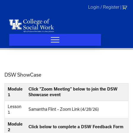
Skip
Login / Register
|
to
content
DSW ShowCase
Module
Click “Zoom Meeting” below to join the DSW
1
Showcase event
Lesson
Samantha Flint – Zoom Link (4/28/26)
1
Module
Click below to complete a DSW Feedback Form
2