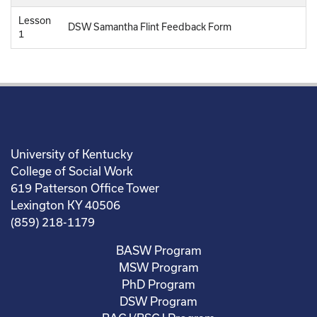
Lesson
DSW Samantha Flint Feedback Form
1
University of Kentucky
College of Social Work
619 Patterson Office Tower
Lexington KY 40506
(859) 218-1179
BASW Program
MSW Program
PhD Program
DSW Program