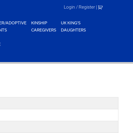
Login / Register
|
ER/ADOPTIVE
KINSHIP
UK KING'S
NTS
CAREGIVERS
DAUGHTERS
E