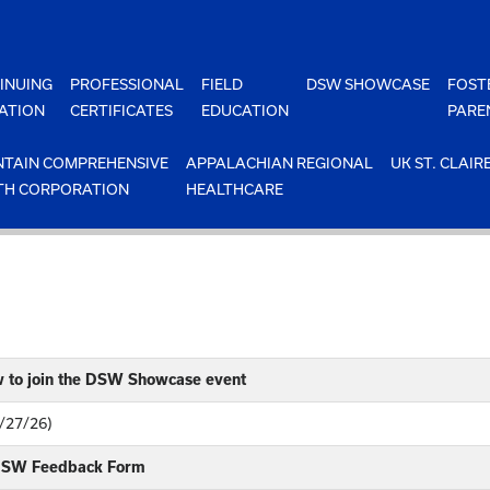
INUING
PROFESSIONAL
FIELD
DSW SHOWCASE
FOST
ATION
CERTIFICATES
EDUCATION
PARE
TAIN COMPREHENSIVE
APPALACHIAN REGIONAL
UK ST. CLAIR
TH CORPORATION
HEALTHCARE
w to join the DSW Showcase event
4/27/26)
 DSW Feedback Form