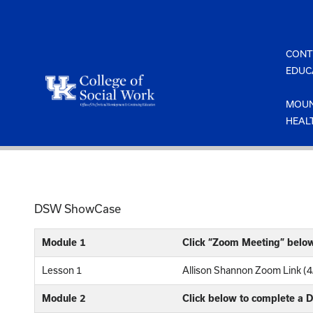
Skip
to
content
CONT
EDUC
MOUN
HEAL
DSW ShowCase
Module 1
Click “Zoom Meeting” belo
Lesson 1
Allison Shannon Zoom Link (
Module 2
Click below to complete a