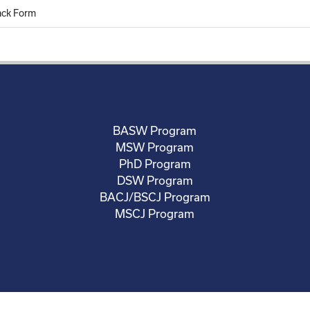
ack Form
BASW Program
MSW Program
PhD Program
DSW Program
BACJ/BSCJ Program
MSCJ Program