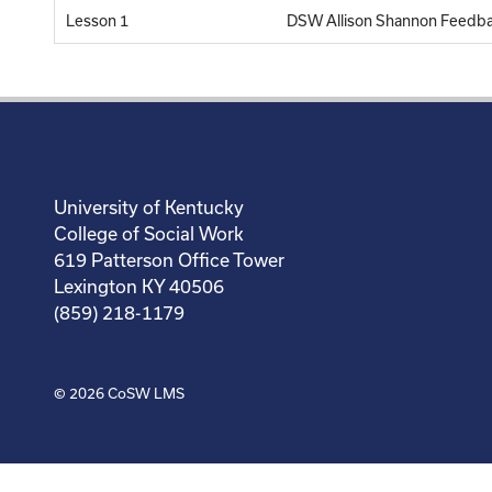
Lesson 1
DSW Allison Shannon Feedb
University of Kentucky
College of Social Work
619 Patterson Office Tower
Lexington KY 40506
(859) 218-1179
© 2026
CoSW LMS