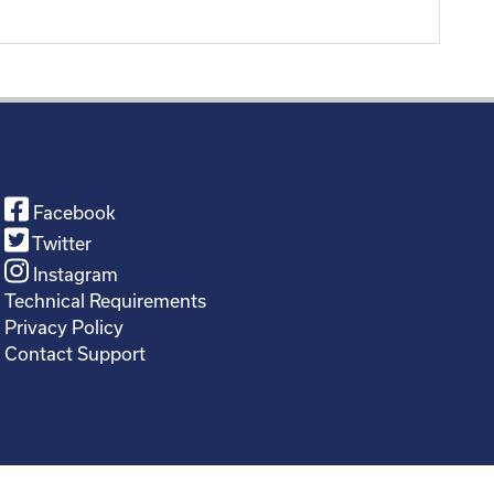
Facebook
Twitter
Instagram
Technical Requirements
Privacy Policy
Contact Support