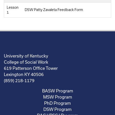
Lesson
DSW Patty Zavaleta Feedback Form
1
University of Kentucky
College of Social Work
619 Patterson Office Tower
Lexington KY 40506
(859) 218-1179
BASW Program
MSW Program
PhD Program
DSW Program