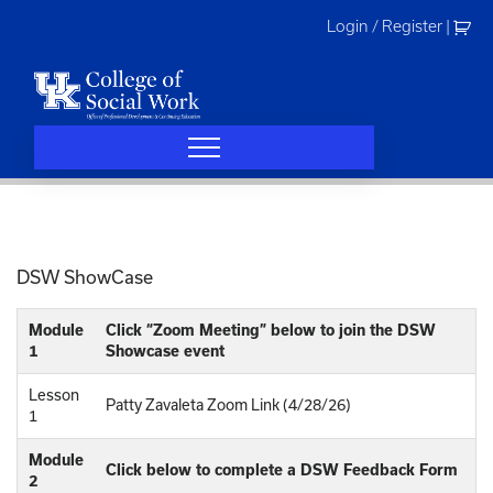
Skip
Login / Register
|
to
content
DSW ShowCase
Module
Click “Zoom Meeting” below to join the DSW
1
Showcase event
Lesson
Patty Zavaleta Zoom Link (4/28/26)
1
Module
Click below to complete a DSW Feedback Form
2