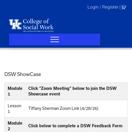
Skip
Login / Register
|
to
content
DSW ShowCase
Module
Click “Zoom Meeting” below to join the DSW
1
Showcase event
Lesson
Tiffany Sherman Zoom Link (4/28/26)
1
Module
Click below to complete a DSW Feedback Form
2