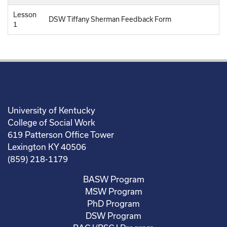
Lesson
DSW Tiffany Sherman Feedback Form
1
University of Kentucky
College of Social Work
619 Patterson Office Tower
Lexington KY 40506
(859) 218-1179
BASW Program
MSW Program
PhD Program
DSW Program