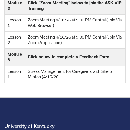
Module
Click “Zoom Meeting” below to join the ASK-VIP
2
Training
Lesson
Zoom Meeting 4/16/26 at 9:00 PM Central (Join Via
1
Web Browser)
Lesson
Zoom Meeting 4/16/26 at 9:00 PM Central (Join Via
2
Zoom Application)
Module
Click below to complete a Feedback Form
3
Lesson
Stress Management for Caregivers with Sheila
1
Minton (4/16/26)
University of Kentucky