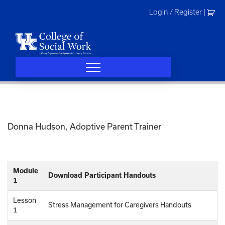
Skip
Login / Register
|
to
content
Donna Hudson, Adoptive Parent Trainer
Module
Download Participant Handouts
1
Lesson
Stress Management for Caregivers Handouts
1