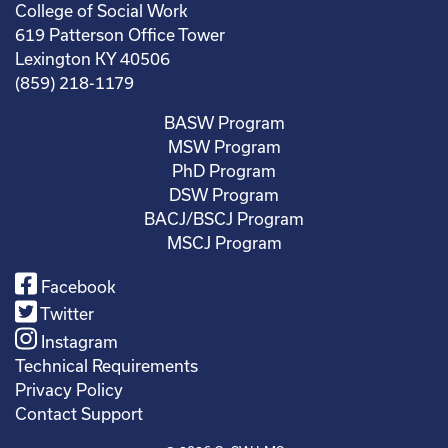
College of Social Work
619 Patterson Office Tower
Lexington KY 40506
(859) 218-1179
BASW Program
MSW Program
PhD Program
DSW Program
BACJ/BSCJ Program
MSCJ Program
Facebook
Twitter
Instagram
Technical Requirements
Privacy Policy
Contact Support