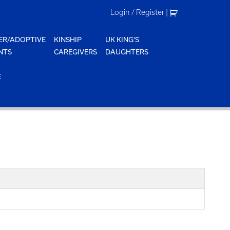
Login / Register
|
ER/ADOPTIVE
KINSHIP
UK KING'S
NTS
CAREGIVERS
DAUGHTERS
E