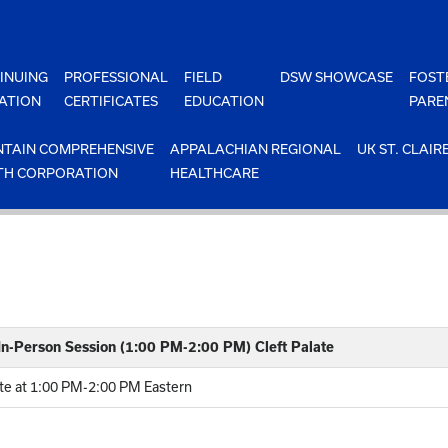
INUING
PROFESSIONAL
FIELD
DSW SHOWCASE
FOST
ATION
CERTIFICATES
EDUCATION
PARE
TAIN COMPREHENSIVE
APPALACHIAN REGIONAL
UK ST. CLAIR
TH CORPORATION
HEALTHCARE
 In-Person Session (1:00 PM-2:00 PM) Cleft Palate
ate at 1:00 PM-2:00 PM Eastern