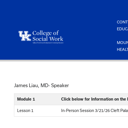
Skip
to
content
CONT
EDUC
MOUN
HEAL
James Liau, MD- Speaker
Module 1
Click below for Information on the
Lesson 1
In-Person Session 3/21/26 Cleft Pal