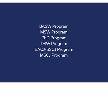
BASW Program
MSW Program
PhD Program
DSW Program
BACJ/BSCJ Program
MSCJ Program