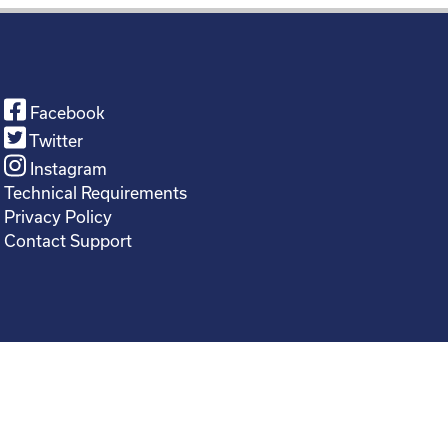
Facebook
Twitter
Instagram
Technical Requirements
Privacy Policy
Contact Support