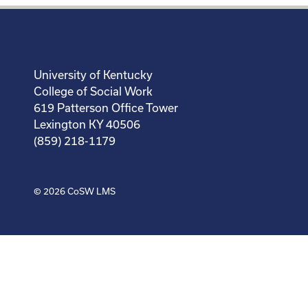
University of Kentucky
College of Social Work
619 Patterson Office Tower
Lexington KY 40506
(859) 218-1179
© 2026
CoSW LMS