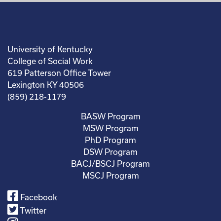
University of Kentucky
College of Social Work
619 Patterson Office Tower
Lexington KY 40506
(859) 218-1179
BASW Program
MSW Program
PhD Program
DSW Program
BACJ/BSCJ Program
MSCJ Program
Facebook
Twitter