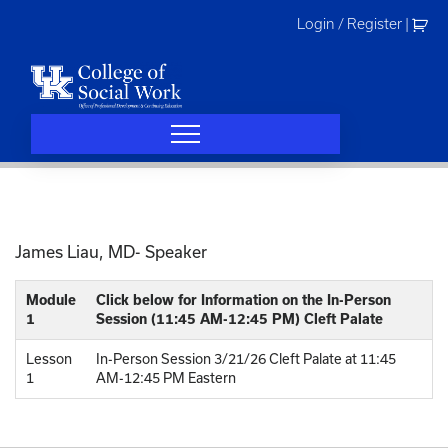
Skip
Login / Register
|
to
content
James Liau, MD- Speaker
Module
Click below for Information on the In-Person
1
Session (11:45 AM-12:45 PM) Cleft Palate
Lesson
In-Person Session 3/21/26 Cleft Palate at 11:45
1
AM-12:45 PM Eastern