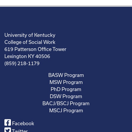
University of Kentucky
College of Social Work
619 Patterson Office Tower
Lexington KY 40506
(859) 218-1179
BASW Program
MSW Program
PhD Program
DSW Program
BACJ/BSCJ Program
MSCJ Program
Facebook
Twitter