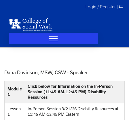
Skip
Login / Register
|
to
content
Dana Davidson, MSW, CSW - Speaker
Click below for Information on the In-Person
Module
Session (11:45 AM-12:45 PM) Disability
1
Resources
Lesson
In-Person Session 3/21/26 Disability Resources at
1
11:45 AM-12:45 PM Eastern