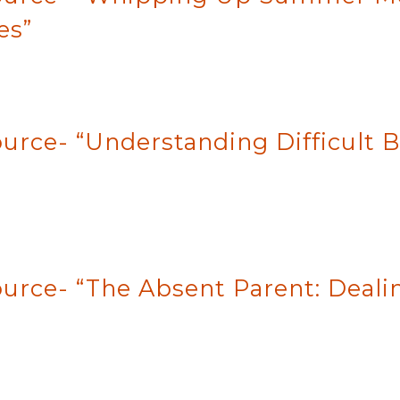
es”
urce- “Understanding Difficult B
ource- “The Absent Parent: Deal