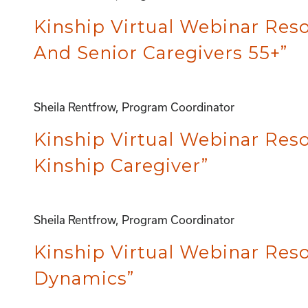
Kinship Virtual Webinar Resou
And Senior Caregivers 55+”
Sheila Rentfrow, Program Coordinator
Kinship Virtual Webinar Reso
Kinship Caregiver”
Sheila Rentfrow, Program Coordinator
Kinship Virtual Webinar Res
Dynamics”