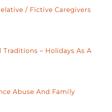
lative / Fictive Caregivers
 Traditions – Holidays As A
ance Abuse And Family