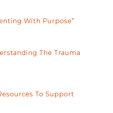
renting With Purpose”
nderstanding The Trauma
 Resources To Support