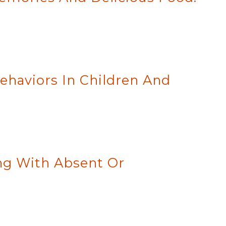
ehaviors In Children And
ing With Absent Or