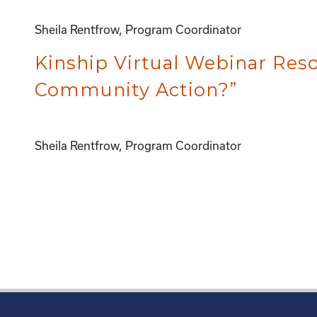
Sheila Rentfrow, Program Coordinator
Kinship Virtual Webinar Re
Community Action?”
Sheila Rentfrow, Program Coordinator