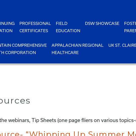
INUING
PROFESSIONAL
FIELD
DSW SHOWCASE
FOST
ATION
CERTIFICATES
EDUCATION
PARE
TAIN COMPREHENSIVE
APPALACHIAN REGIONAL
UK ST. CLAIR
TH CORPORATION
HEALTHCARE
ources
he webinars, Tip Sheets (one page fliers on various topics
source- “Whipping Up Summer Me