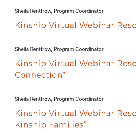
Sheila Rentfrow, Program Coordinator
Kinship Virtual Webinar Reso
Sheila Rentfrow, Program Coordinator
Kinship Virtual Webinar Res
Connection”
Sheila Rentfrow, Program Coordinator
Kinship Virtual Webinar Reso
Kinship Families”