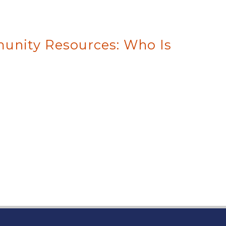
unity Resources: Who Is
 page