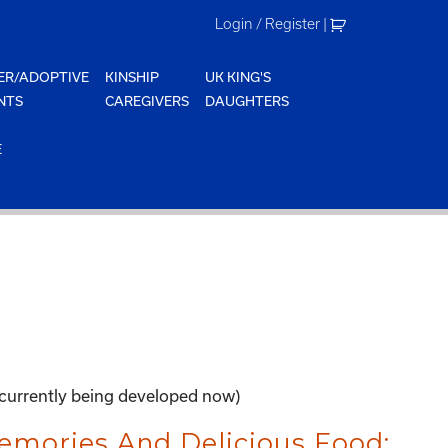
Login / Register
|
ER/ADOPTIVE
KINSHIP
UK KING'S
NTS
CAREGIVERS
DAUGHTERS
E
-currently being developed now)
mories And Delicious Food: