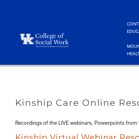
Skip
to
content
CONT
EDUC
MOUN
HEAL
Kinship Care Online Res
Recordings of the LIVE webinars, Powerpoints from t
Kinship Virtual Webinar Re