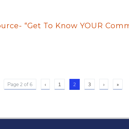
source- “Get To Know YOUR Comm
Previous page
Current page
Next page
Last
Page 2 of 6
‹
1
2
3
›
»