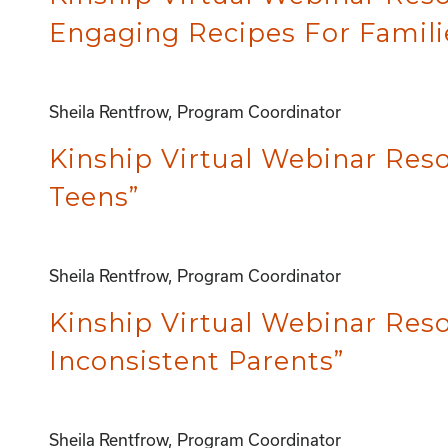
Engaging Recipes For Famili
Sheila Rentfrow, Program Coordinator
Kinship Virtual Webinar Reso
Teens”
Sheila Rentfrow, Program Coordinator
Kinship Virtual Webinar Res
Inconsistent Parents”
Sheila Rentfrow, Program Coordinator