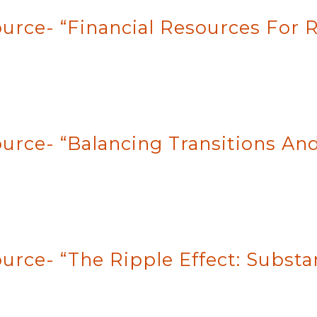
rce- “Financial Resources For Re
urce- “Balancing Transitions And
ource- “The Ripple Effect: Subst