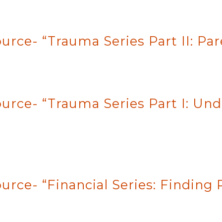
urce- “Trauma Series Part II: Pa
ource- “Trauma Series Part I: U
urce- “Financial Series: Finding