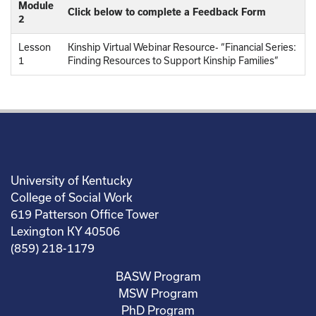
Module
Click below to complete a Feedback Form
2
Lesson
Kinship Virtual Webinar Resource- “Financial Series:
1
Finding Resources to Support Kinship Families”
University of Kentucky
College of Social Work
619 Patterson Office Tower
Lexington KY 40506
(859) 218-1179
BASW Program
MSW Program
PhD Program