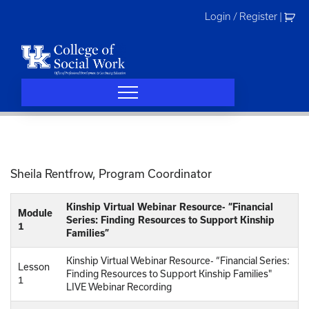
Skip
Login / Register
|
to
content
Sheila Rentfrow, Program Coordinator
Kinship Virtual Webinar Resource- “Financial
Module
Series: Finding Resources to Support Kinship
1
Families”
Kinship Virtual Webinar Resource- “Financial Series:
Lesson
Finding Resources to Support Kinship Families"
1
LIVE Webinar Recording