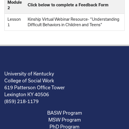
Module
Click below to complete a Feedback Form
2
Lesson
Kinship Virtual Webinar Resource- “Understanding
1
Difficult Behaviors in Children and Teens”
University of Kentucky
College of Social Work
619 Patterson Office Tower
Lexington KY 40506
(859) 218-1179
BASW Program
MSW Program
PhD Program