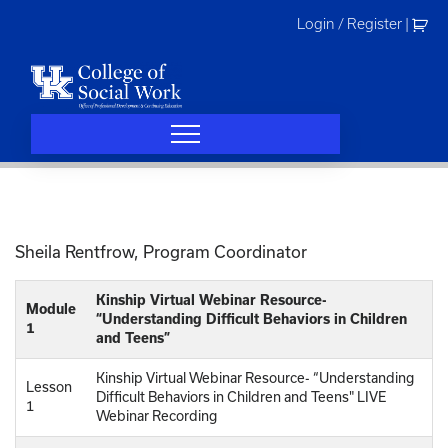
Skip
Login / Register
|
to
content
Sheila Rentfrow, Program Coordinator
Kinship Virtual Webinar Resource-
Module
“Understanding Difficult Behaviors in Children
1
and Teens”
Kinship Virtual Webinar Resource- “Understanding
Lesson
Difficult Behaviors in Children and Teens" LIVE
1
Webinar Recording