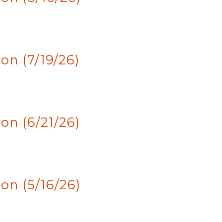
n (7/19/26)
n (6/21/26)
n (5/16/26)