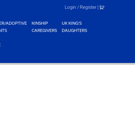
Login / Register
|
ER/ADOPTIVE
KINSHIP
UK KING'S
NTS
CAREGIVERS
DAUGHTERS
E