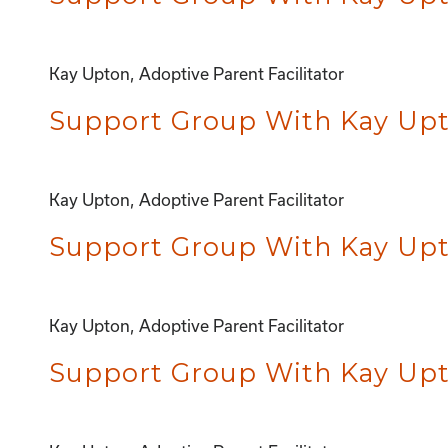
Kay Upton, Adoptive Parent Facilitator
Support Group With Kay Upto
Kay Upton, Adoptive Parent Facilitator
Support Group With Kay Upto
Kay Upton, Adoptive Parent Facilitator
Support Group With Kay Upto