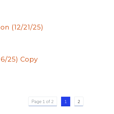
n (12/21/25)
16/25) Copy
Current page
Page 1 of 2
1
2