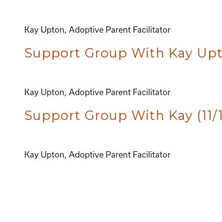
Kay Upton, Adoptive Parent Facilitator
Support Group With Kay Upto
Kay Upton, Adoptive Parent Facilitator
Support Group With Kay (11/
Kay Upton, Adoptive Parent Facilitator