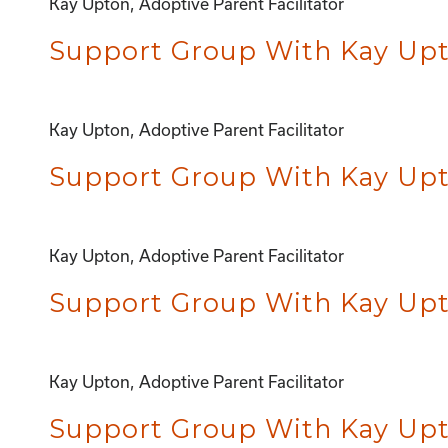
Kay Upton, Adoptive Parent Facilitator
Support Group With Kay Upt
Kay Upton, Adoptive Parent Facilitator
Support Group With Kay Upto
Kay Upton, Adoptive Parent Facilitator
Support Group With Kay Upto
Kay Upton, Adoptive Parent Facilitator
Support Group With Kay Upto