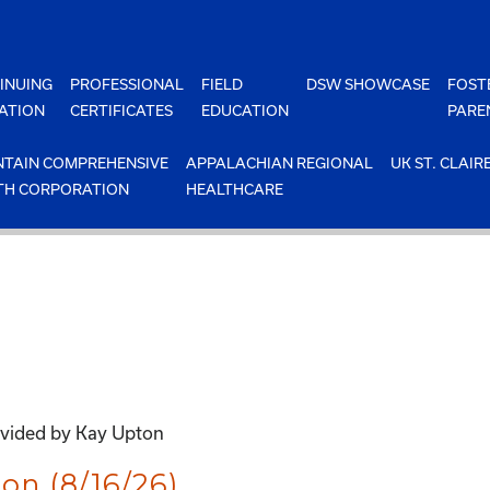
INUING
PROFESSIONAL
FIELD
DSW SHOWCASE
FOST
ATION
CERTIFICATES
EDUCATION
PARE
TAIN COMPREHENSIVE
APPALACHIAN REGIONAL
UK ST. CLAIR
TH CORPORATION
HEALTHCARE
ovided by Kay Upton
on (8/16/26)