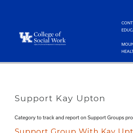
Skip
to
content
CONT
EDUC
MOUN
HEAL
Support Kay Upton
Category to track and report on Support Groups pr
Support Group With Kay Upt