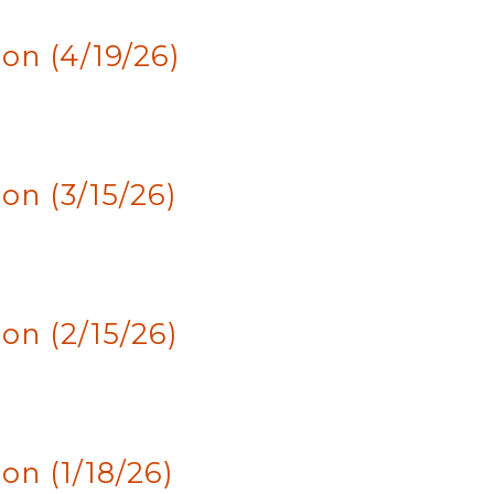
on (4/19/26)
n (3/15/26)
n (2/15/26)
n (1/18/26)