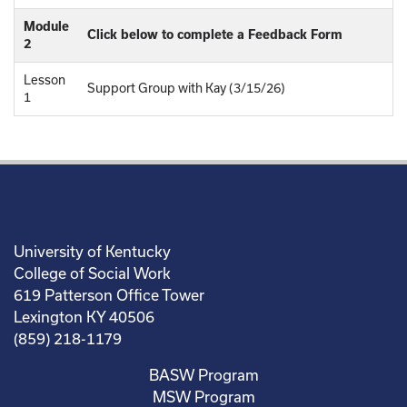
Module
Click below to complete a Feedback Form
2
Lesson
Support Group with Kay (3/15/26)
1
University of Kentucky
College of Social Work
619 Patterson Office Tower
Lexington KY 40506
(859) 218-1179
BASW Program
MSW Program