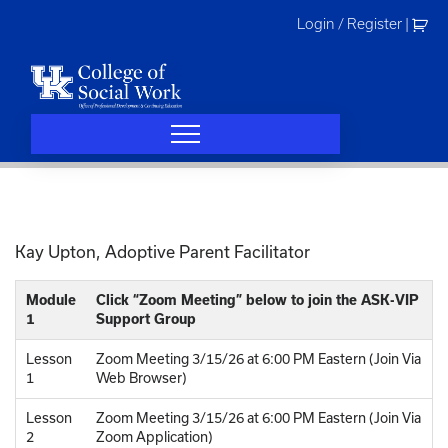
Skip
Login / Register
|
to
content
Kay Upton, Adoptive Parent Facilitator
Module
Click “Zoom Meeting” below to join the ASK-VIP
1
Support Group
Lesson
Zoom Meeting 3/15/26 at 6:00 PM Eastern (Join Via
1
Web Browser)
Lesson
Zoom Meeting 3/15/26 at 6:00 PM Eastern (Join Via
2
Zoom Application)