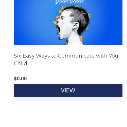
Six Easy Ways to Communicate with Your
Child
$
0.00
VIEW