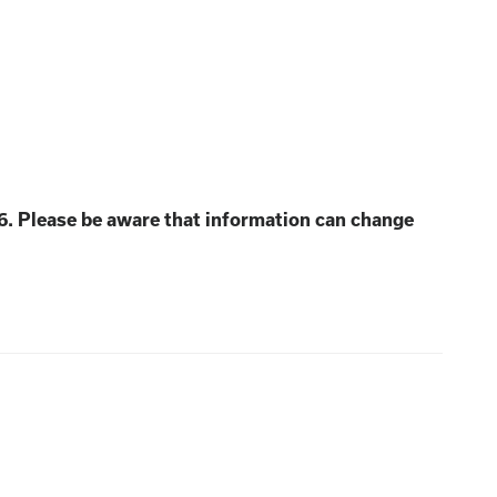
6. Please be aware that information can change