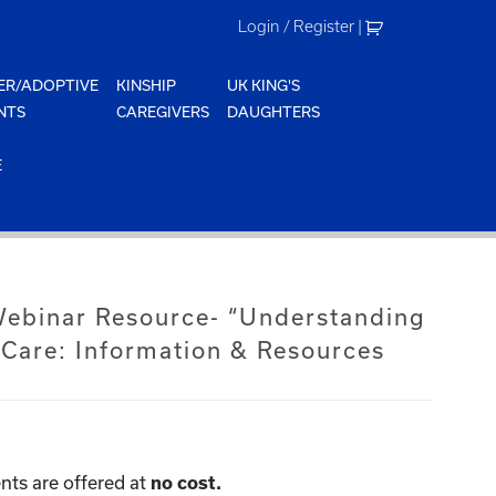
Login / Register
|
ER/ADOPTIVE
KINSHIP
UK KING'S
NTS
CAREGIVERS
DAUGHTERS
E
 Webinar Resource- “Understanding
 Care: Information & Resources
nts are offered at
no cost.