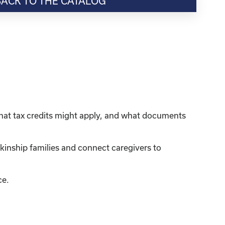
BACK TO THE CATALOG
what tax credits might apply, and what documents
kinship families and connect caregivers to
ce.