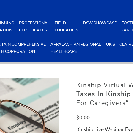
INUING
PROFESSIONAL
FIELD
DSW SHOWCASE
FOST
ATION
CERTIFICATES
EDUCATION
PARE
TAIN COMPREHENSIVE
APPALACHIAN REGIONAL
UK ST. CLAIR
TH CORPORATION
HEALTHCARE
Kinship Virtual
Taxes In Kinship
For Caregivers”
$
0.00
Kinship Live Webinar Eve