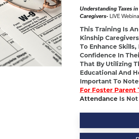
Understanding Taxes in
Caregivers-
LIVE Webina
This Training Is A
Kinship Caregiver
To Enhance Skills,
Confidence In Thei
That By Utilizing 
Educational And He
Important To Note
For Foster Parent 
Attendance
Is Not
Kinship
Virtual
Webinar
Resource-