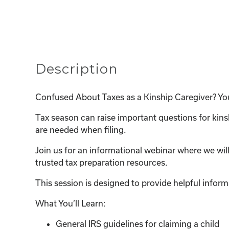
Description
Confused About Taxes as a Kinship Caregiver? Yo
Tax season can raise important questions for kin
are needed when filing.
Join us for an informational webinar where we wil
trusted tax preparation resources.
This session is designed to provide helpful inform
What You’ll Learn:
General IRS guidelines for claiming a child