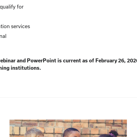
ualify for
tion services
nal
webinar and PowerPoint is current as of February 26, 202
ning institutions.