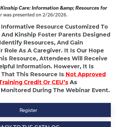
 Kinship Care: Information &amp; Resources for
r was presented on 2/26/2026.
n Informative Resource Customized To
s And Kinship Foster Parents Designed
 Identify Resources, And Gain
r Role As A Caregiver. It Is Our Hope
This Resource, Attendees Will Receive
lpful Information. However, It Is
 That This Resource Is
Not
Approved
Training Credit Or CEU’s
As
 Monitored During The Webinar Event.
Register