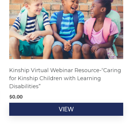
Kinship Virtual Webinar Resource-“Caring
for Kinship Children with Learning
Disabilities”
$
0.00
VIEW