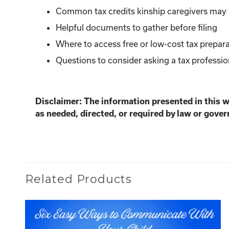
Common tax credits kinship caregivers may q
Helpful documents to gather before filing
Where to access free or low-cost tax prepara
Questions to consider asking a tax professio
Disclaimer: The information presented in this 
as needed, directed, or required by law or gover
Related Products