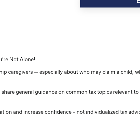
“Understanding
Taxes
in
Kinship
Care:
Information
&
Resources
u’re Not Alone!
for
Caregivers"
ship caregivers — especially about who may claim a child, 
quantity
l share general guidance on common tax topics relevant to 
ation and increase confidence – not individualized tax advi