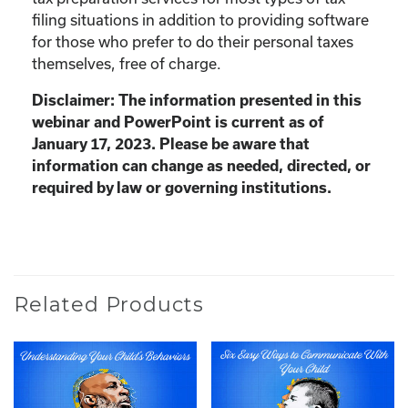
filing situations in addition to providing software
for those who prefer to do their personal taxes
themselves, free of charge.
Disclaimer: The information presented in this
webinar and PowerPoint is current as of
January 17, 2023. Please be aware that
information can change as needed, directed, or
required by law or governing institutions.
Related Products