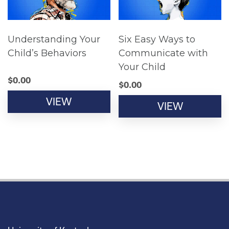
Understanding Your
Six Easy Ways to
Child’s Behaviors
Communicate with
Your Child
$
0.00
$
0.00
VIEW
VIEW