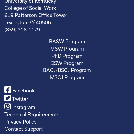
University of Kentucky
College of Social Work
619 Patterson Office Tower
Lexington KY 40506
(859) 218-1179
BASW Program
MSW Program
PhD Program
DSW Program
BACJ/BSCJ Program
MSCJ Program
Facebook
Twitter
Instagram
Technical Requirements
Privacy Policy
Contact Support