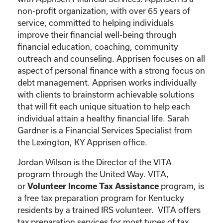
non-profit organization, with over 65 years of
service, committed to helping individuals
improve their financial well-being through
financial education, coaching, community
outreach and counseling. Apprisen focuses on all
aspect of personal finance with a strong focus on
debt management. Apprisen works individually
with clients to brainstorm achievable solutions
that will fit each unique situation to help each
individual attain a healthy financial life. Sarah
Gardner is a Financial Services Specialist from
the Lexington, KY Apprisen office.
Jordan Wilson is the Director of the VITA
program through the United Way. VITA,
or
program, is
Volunteer Income Tax Assistance
a free tax preparation program for Kentucky
residents by a trained IRS volunteer. VITA offers
tax preparation services for most types of tax