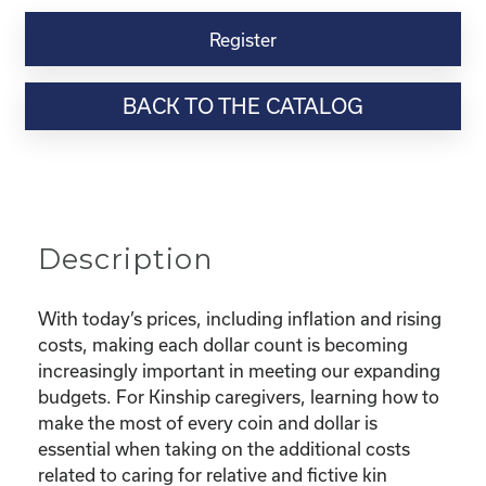
Kinship
Virtual
Register
Webinar
Resource-
BACK TO THE CATALOG
“Making
the
Most
of
Your
Dollar"
Description
quantity
With today’s prices, including inflation and rising
costs, making each dollar count is becoming
increasingly important in meeting our expanding
budgets. For Kinship caregivers, learning how to
make the most of every coin and dollar is
essential when taking on the additional costs
related to caring for relative and fictive kin