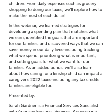
children. From daily expenses such as grocery
shopping to doing our taxes, we’ll explore how to
make the most of each dollar!
In this webinar, we learned strategies for
developing a spending plan that matches what
we earn, identified the goals that are important
for our families, and discovered ways that we can
save money in our daily lives-including tracking
what we spend, prioritizing what is important,
and setting goals for what we want for our
families. As an added bonus, we’ll also learn
about how caring for a kinship child can impact a
caregiver’s 2022 taxes-including any tax credits
families are eligible for.
Presented by:
Sarah Gardner is a Financial Services Specialist
with Apprisen Financial Services. Apprisen is a