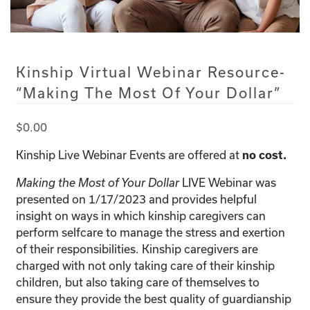
Kinship Virtual Webinar Resource-
“Making The Most Of Your Dollar”
$
0.00
Kinship Live Webinar Events are offered at
no cost.
LIVE Webinar was
Making the Most of Your Dollar
presented on 1/17/2023 and provides helpful
insight on ways in which kinship caregivers can
perform selfcare to manage the stress and exertion
of their responsibilities. Kinship caregivers are
charged with not only taking care of their kinship
children, but also taking care of themselves to
ensure they provide the best quality of guardianship