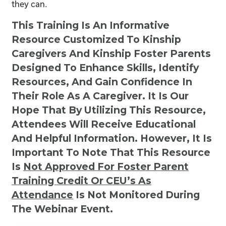
they can.
This Training Is An Informative
Resource Customized To Kinship
Caregivers And Kinship Foster Parents
Designed To Enhance Skills, Identify
Resources, And Gain Confidence In
Their Role As A Caregiver. It Is Our
Hope That By Utilizing This Resource,
Attendees Will Receive Educational
And Helpful Information. However, It Is
Important To Note That This Resource
Is
Not
Approved For Foster Parent
Training Credit Or CEU’s As
Attendance
Is Not Monitored During
The Webinar Event.