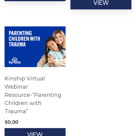
VIEW
Kinship Virtual
Webinar
Resource-“Parenting
Children with
Trauma”
$
0.00
VIEW