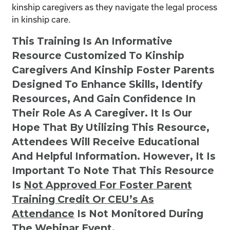
kinship caregivers as they navigate the legal process
in kinship care.
This Training Is An Informative
Resource Customized To Kinship
Caregivers And Kinship Foster Parents
Designed To Enhance Skills, Identify
Resources, And Gain Confidence In
Their Role As A Caregiver. It Is Our
Hope That By Utilizing This Resource,
Attendees Will Receive Educational
And Helpful Information. However, It Is
Important To Note That This Resource
Is
Not
Approved For Foster Parent
Training Credit Or CEU’s As
Attendance
Is Not Monitored During
The Webinar Event.