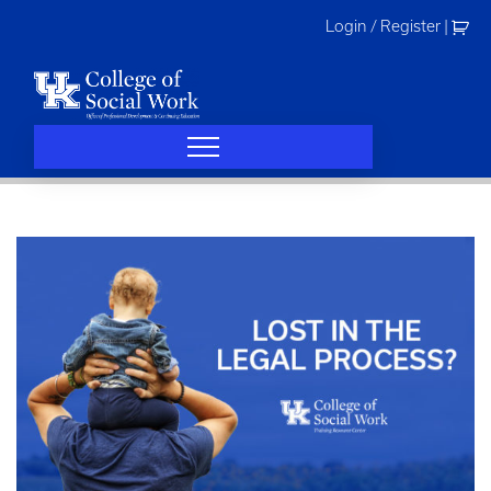
Skip
Login / Register
|
to
content