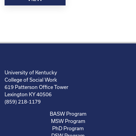
University of Kentucky
College of Social Work
619 Patterson Office Tower
Lexington KY 40506
(859) 218-1179
BASW Program
MSW Program
PhD Program
DSW Program