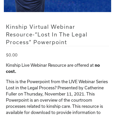
Kinship Virtual Webinar
Resource-“Lost In The Legal
Process” Powerpoint
$
0.00
Kinship Live Webinar Resource are offered at
no
cost.
This is the Powerpoint from the LIVE Webinar Series
Lost in the Legal Process? Presented by Catherine
Fuller on Thursday, November 11, 2021. This
Powerpoint is an overview of the courtroom
processes related to kinship care. This resource is
available for download to provide information to