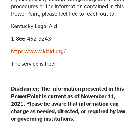
procedures or the information contained in this
PowerPoint, please feel free to reach out to:
Kentucky Legal Aid
1-866-452-9243
https://www.klaid.org/
The service is free!
Disclaimer: The information presented in this
PowerPoint is current as of November 11,
2021. Please be aware that information can
change as needed, directed, or required by law
or governing institutions.