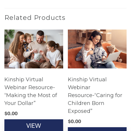
Related Products
Kinship Virtual
Kinship Virtual
Webinar Resource-
Webinar
“Making the Most of
Resource-“Caring for
Your Dollar”
Children Born
Exposed”
$
0.00
$
0.00
VIEW