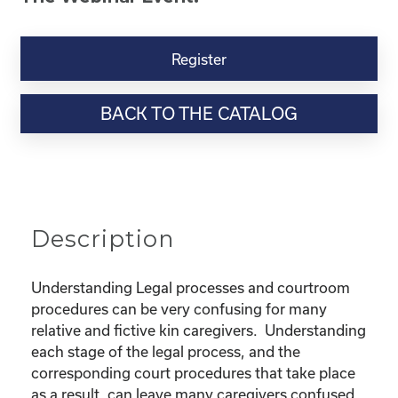
Kinship
Virtual
Register
Webinar
Resource-“Lost
BACK TO THE CATALOG
in
the
Legal
Process”
Powerpoint
quantity
Description
Understanding Legal processes and courtroom
procedures can be very confusing for many
relative and fictive kin caregivers. Understanding
each stage of the legal process, and the
corresponding court procedures that take place
as a result, can leave many caregivers confused