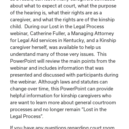
about what to expect at court, what the purpose
of the hearing is, what their rights are as a
caregiver, and what the rights are of the kinship
child. During our Lost in the Legal Process
webinar, Catherine Fuller, a Managing Attorney
for Legal Aid services in Kentucky, and a Kinship
caregiver herself, was available to help us
understand many of those very issues. This
PowerPoint will review the main points from the
webinar and includes information that was
presented and discussed with participants during
the webinar. Although laws and statutes can
change over time, this PowerPoint can provide
helpful information for kinship caregivers who
are want to learn more about general courtroom
processes and no longer remain “Lost in the
Legal Process”.
If you have any questions regarding court room