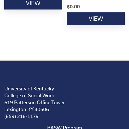
VIEW
$
0.00
VIEW
University of Kentucky
College of Social Work
619 Patterson Office Tower
Lexington KY 40506
(859) 218-1179
BASW Program