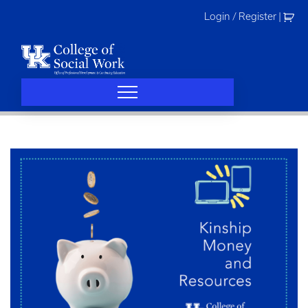
Skip
Login / Register
|
to
content