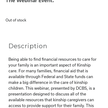
The Webinar Event.
Out of stock
Description
Being able to find financial resources to care for
your family is an important aspect of Kinship
care. For many families, financial aid that is
available through Federal and State funds can
make a big difference in the care of kinship
children. This webinar, presented by DCBS, is a
presentation designed to discuss all of the
available resources that kinship caregivers can
access to provide support for their family. This