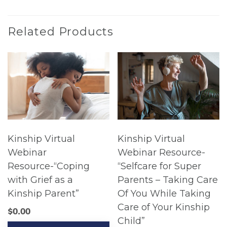
Related Products
Kinship Virtual
Kinship Virtual
Webinar
Webinar Resource-
Resource-“Coping
“Selfcare for Super
with Grief as a
Parents – Taking Care
Kinship Parent”
Of You While Taking
Care of Your Kinship
$
0.00
Child”