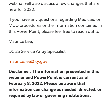
webinar will also discuss a few changes that are
new for 2022.
If you have any questions regarding Medicaid or
MCO procedures or the information contained in
this PowerPoint, please feel free to reach out to:
Maurice Lee,
DCBS Service Array Specialist
maurice.lee@ky.gov
Disclaimer: The information presented in this
webinar and PowerPoint is current as of
February 8, 2022. Please be aware that
information can change as needed, directed, or
required by law or governing institutions.