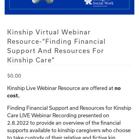
Kinship Virtual Webinar
Resource-“Finding Financial
Support And Resources For
Kinship Care”
$
0.00
Kinship Live Webinar Resource are offered at
no
cost.
Finding Financial Support and Resources for Kinship
Care LIVE Webinar Recording presented on
2.8.2022 to provide an overview of the financial
supports available to kinship caregivers who choose
to take custody of their relative and fictive kin