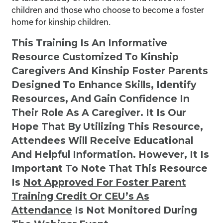
children and those who choose to become a foster
home for kinship children.
This Training Is An Informative
Resource Customized To Kinship
Caregivers And Kinship Foster Parents
Designed To Enhance Skills, Identify
Resources, And Gain Confidence In
Their Role As A Caregiver. It Is Our
Hope That By Utilizing This Resource,
Attendees Will Receive Educational
And Helpful Information. However, It Is
Important To Note That This Resource
Is
Not
Approved For Foster Parent
Training Credit Or CEU’s As
Attendance
Is Not Monitored During