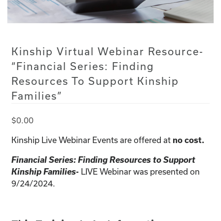
Kinship Virtual Webinar Resource-
“Financial Series: Finding
Resources To Support Kinship
Families”
$
0.00
Kinship Live Webinar Events are offered at
no cost.
Financial Series: Finding Resources to Support
Kinship Families-
LIVE Webinar was presented on
9/24/2024.