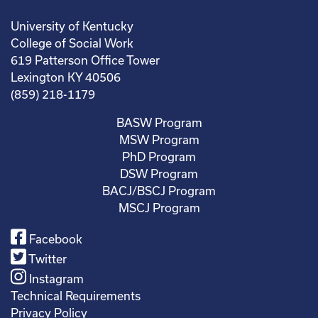
University of Kentucky
College of Social Work
619 Patterson Office Tower
Lexington KY 40506
(859) 218-1179
BASW Program
MSW Program
PhD Program
DSW Program
BACJ/BSCJ Program
MSCJ Program
Facebook
Twitter
Instagram
Technical Requirements
Privacy Policy