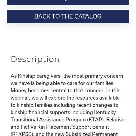
Webinar
Resource-
BACK TO THE CATALOG
“Financial
Series:
Finding
Resources
to
Support
Description
Kinship
Families”
quantity
As Kinship caregivers, the most primary concern
we have is being able to care for our families.
Money becomes central to that concern. In this
webinar, we will explore the resources available
to kinship families including recent changes to
kinship financial supports including Kentucky
Transitional Assistance Program (KTAP), Relative
and Fictive Kin Placement Support Benefit
(RFKPSB), and the new Subsidized Permanent