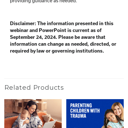
providing guidance as needed.
Disclaimer: The information presented in this
webinar and PowerPoint is current as of
September 24, 2024. Please be aware that
information can change as needed, directed, or
required by law or governing institutions.
Related Products