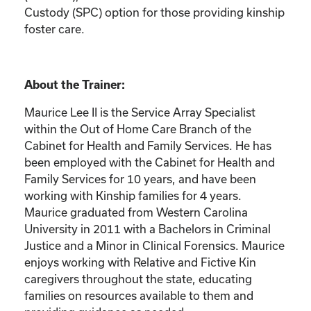
Custody (SPC) option for those providing kinship
foster care.
About the Trainer:
Maurice Lee II is the Service Array Specialist
within the Out of Home Care Branch of the
Cabinet for Health and Family Services. He has
been employed with the Cabinet for Health and
Family Services for 10 years, and have been
working with Kinship families for 4 years.
Maurice graduated from Western Carolina
University in 2011 with a Bachelors in Criminal
Justice and a Minor in Clinical Forensics. Maurice
enjoys working with Relative and Fictive Kin
caregivers throughout the state, educating
families on resources available to them and