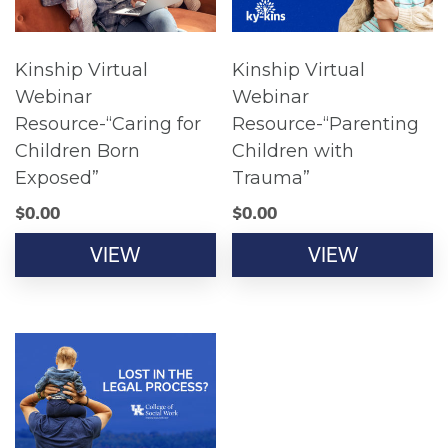
Kinship Virtual
Kinship Virtual
Webinar
Webinar
Resource-“Caring for
Resource-“Parenting
Children Born
Children with
Exposed”
Trauma”
$
0.00
$
0.00
VIEW
VIEW