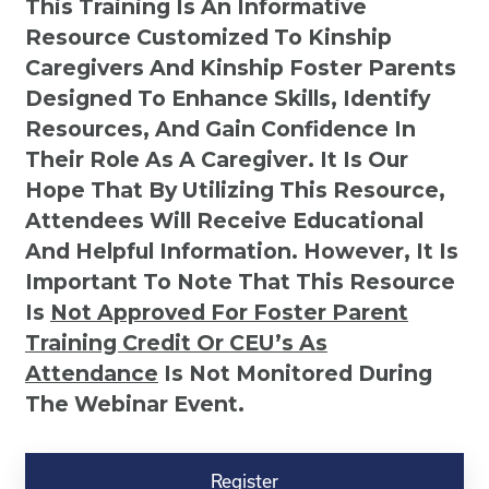
This Training Is An Informative
Resource Customized To Kinship
Caregivers And Kinship Foster Parents
Designed To Enhance Skills, Identify
Resources, And Gain Confidence In
Their Role As A Caregiver. It Is Our
Hope That By Utilizing This Resource,
Attendees Will Receive Educational
And Helpful Information. However, It Is
Important To Note That This Resource
Is
Not
Approved For Foster Parent
Training Credit Or CEU’s As
Attendance
Is Not Monitored During
The Webinar Event.
Kinship
Virtual
Register