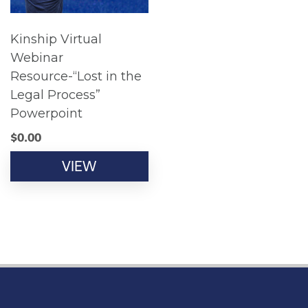
Kinship Virtual
Webinar
Resource-“Lost in the
Legal Process”
Powerpoint
$
0.00
VIEW