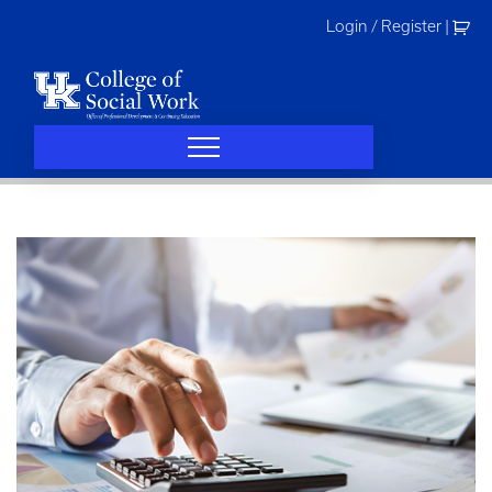
Skip
Login / Register
|
to
content