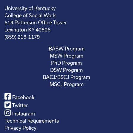
University of Kentucky
College of Social Work
619 Patterson Office Tower
Lexington KY 40506
(859) 218-1179
BASW Program
MSW Program
PhD Program
DSW Program
BACJ/BSCJ Program
MSCJ Program
Facebook
Twitter
Instagram
Technical Requirements
Privacy Policy