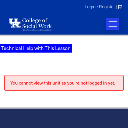
Skip
Login / Register
|
to
content
Technical Help with This Lesson
You cannot view this unit as you're not logged in yet.