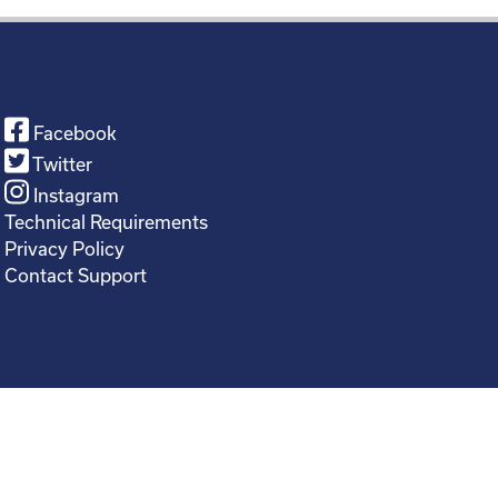
Facebook
Twitter
Instagram
Technical Requirements
Privacy Policy
Contact Support