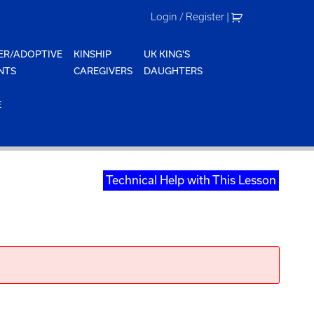
Login / Register
|
ER/ADOPTIVE
KINSHIP
UK KING'S
NTS
CAREGIVERS
DAUGHTERS
E
Technical Help with This Lesson