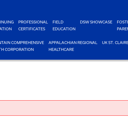
INUING
PROFESSIONAL
FIELD
DSW SHOWCASE
FOST
ATION
CERTIFICATES
EDUCATION
PARE
TAIN COMPREHENSIVE
APPALACHIAN REGIONAL
UK ST. CLAIR
TH CORPORATION
HEALTHCARE