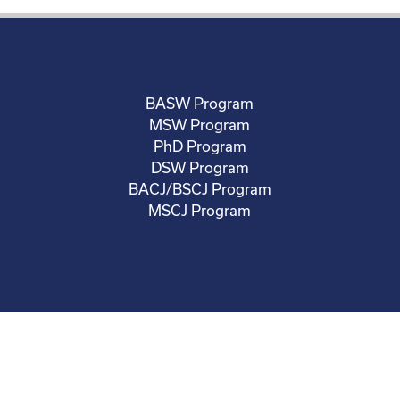
BASW Program
MSW Program
PhD Program
DSW Program
BACJ/BSCJ Program
MSCJ Program