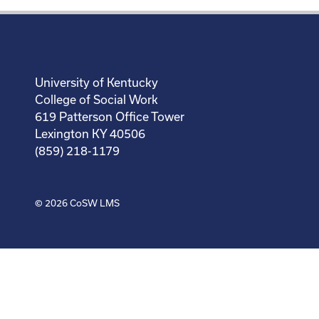
University of Kentucky
College of Social Work
619 Patterson Office Tower
Lexington KY 40506
(859) 218-1179
© 2026
CoSW LMS