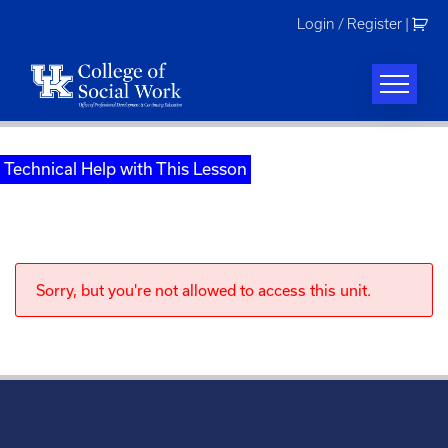
Skip
Login / Register
|
to
content
Technical Help with This Lesson
Sorry, but you're not allowed to access this unit.