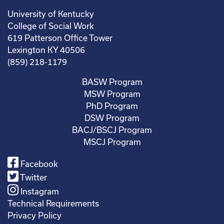
University of Kentucky
College of Social Work
619 Patterson Office Tower
Lexington KY 40506
(859) 218-1179
BASW Program
MSW Program
PhD Program
DSW Program
BACJ/BSCJ Program
MSCJ Program
Facebook
Twitter
Instagram
Technical Requirements
Privacy Policy