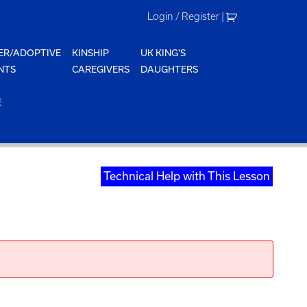
Login / Register
|
ER/ADOPTIVE
KINSHIP
UK KING'S
NTS
CAREGIVERS
DAUGHTERS
E
Technical Help with This Lesson