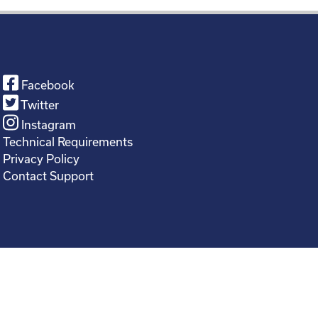
Facebook
Twitter
Instagram
Technical Requirements
Privacy Policy
Contact Support