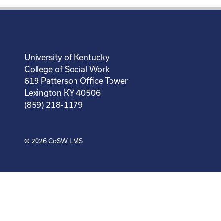
University of Kentucky
College of Social Work
619 Patterson Office Tower
Lexington KY 40506
(859) 218-1179
© 2026
CoSW LMS