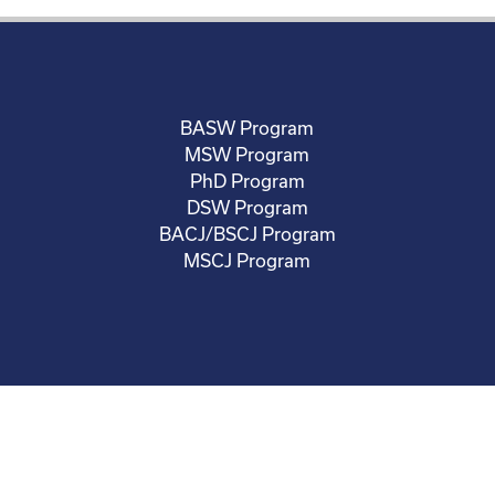
BASW Program
MSW Program
PhD Program
DSW Program
BACJ/BSCJ Program
MSCJ Program