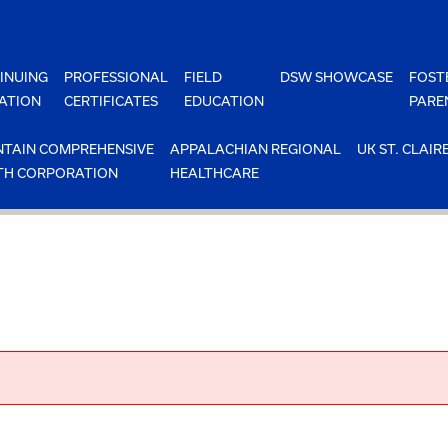
INUING
PROFESSIONAL
FIELD
DSW SHOWCASE
FOST
ATION
CERTIFICATES
EDUCATION
PARE
TAIN COMPREHENSIVE
APPALACHIAN REGIONAL
UK ST. CLAIR
TH CORPORATION
HEALTHCARE