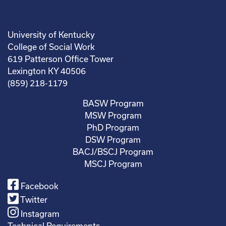
University of Kentucky
College of Social Work
619 Patterson Office Tower
Lexington KY 40506
(859) 218-1179
BASW Program
MSW Program
PhD Program
DSW Program
BACJ/BSCJ Program
MSCJ Program
Facebook
Twitter
Instagram
Technical Requirements