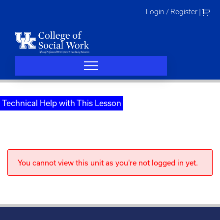
Skip
Login / Register
|
to
content
Technical Help with This Lesson
You cannot view this unit as you're not logged in yet.