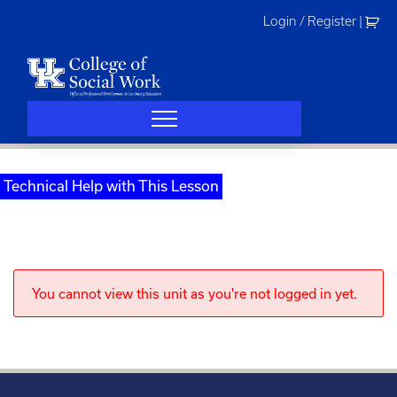
Skip
Login / Register
|
to
content
Technical Help with This Lesson
You cannot view this unit as you're not logged in yet.