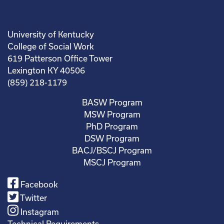
University of Kentucky
College of Social Work
619 Patterson Office Tower
Lexington KY 40506
(859) 218-1179
BASW Program
MSW Program
PhD Program
DSW Program
BACJ/BSCJ Program
MSCJ Program
Facebook
Twitter
Instagram
Technical Requirements