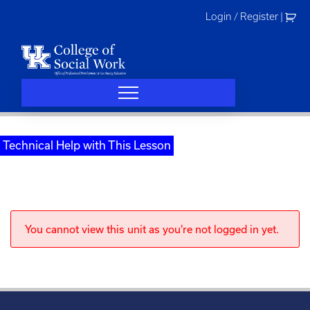
Skip
Login / Register
|
to
content
Technical Help with This Lesson
You cannot view this unit as you're not logged in yet.