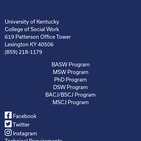
University of Kentucky
College of Social Work
619 Patterson Office Tower
Lexington KY 40506
(859) 218-1179
BASW Program
MSW Program
PhD Program
DSW Program
BACJ/BSCJ Program
MSCJ Program
Facebook
Twitter
Instagram
Technical Requirements