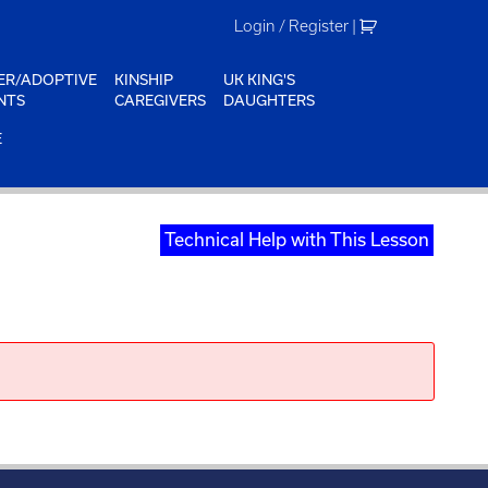
Login / Register
|
ER/ADOPTIVE
KINSHIP
UK KING'S
NTS
CAREGIVERS
DAUGHTERS
E
Technical Help with This Lesson