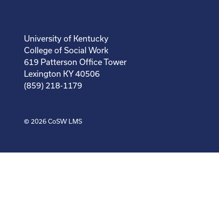
University of Kentucky
College of Social Work
619 Patterson Office Tower
Lexington KY 40506
(859) 218-1179
© 2026
CoSW LMS