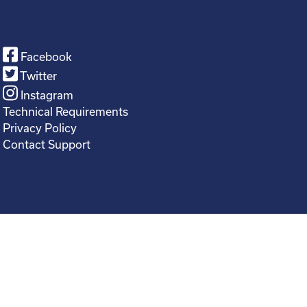
Facebook
Twitter
Instagram
Technical Requirements
Privacy Policy
Contact Support