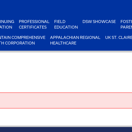
INUING
PROFESSIONAL
FIELD
DSW SHOWCASE
FOST
ATION
CERTIFICATES
EDUCATION
PARE
TAIN COMPREHENSIVE
APPALACHIAN REGIONAL
UK ST. CLAIR
TH CORPORATION
HEALTHCARE