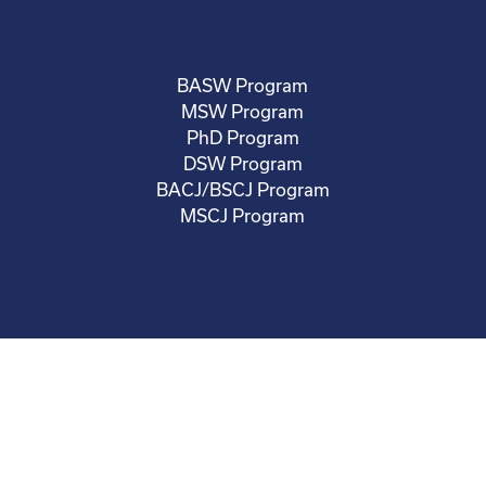
BASW Program
MSW Program
PhD Program
DSW Program
BACJ/BSCJ Program
MSCJ Program