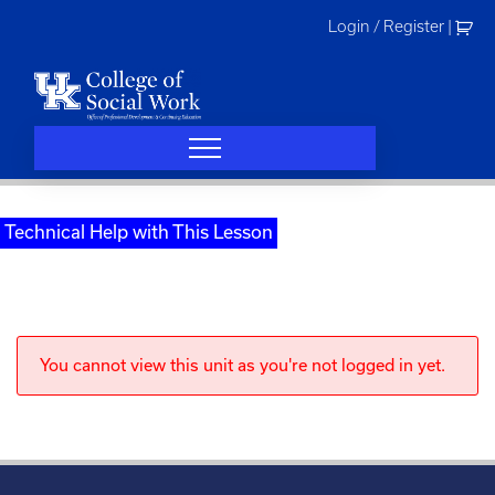
Skip
Login / Register
|
to
content
Technical Help with This Lesson
You cannot view this unit as you're not logged in yet.