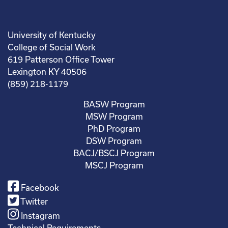
University of Kentucky
College of Social Work
619 Patterson Office Tower
Lexington KY 40506
(859) 218-1179
BASW Program
MSW Program
PhD Program
DSW Program
BACJ/BSCJ Program
MSCJ Program
Facebook
Twitter
Instagram
Technical Requirements