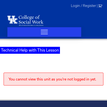
Skip
Login / Register
|
to
content
Technical Help with This Lesson
You cannot view this unit as you're not logged in yet.