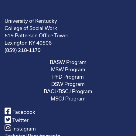
University of Kentucky
College of Social Work
619 Patterson Office Tower
Lexington KY 40506
(859) 218-1179
BASW Program
MSW Program
PhD Program
DSW Program
BACJ/BSCJ Program
MSCJ Program
Facebook
Twitter
Instagram
Technical Requirements