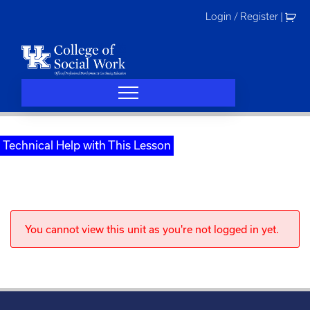
Skip
Login / Register
|
to
content
Technical Help with This Lesson
You cannot view this unit as you're not logged in yet.