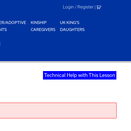
Login / Register
|
ER/ADOPTIVE
KINSHIP
UK KING'S
NTS
CAREGIVERS
DAUGHTERS
E
Technical Help with This Lesson