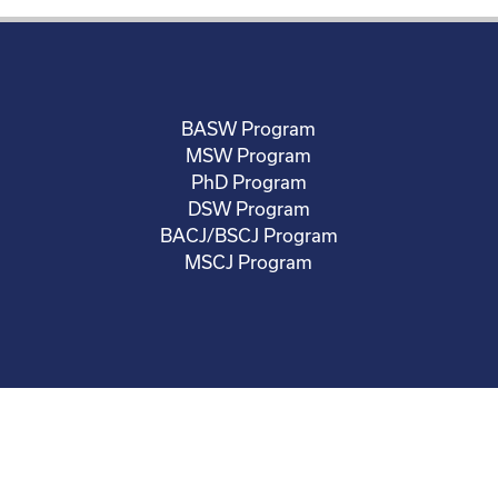
BASW Program
MSW Program
PhD Program
DSW Program
BACJ/BSCJ Program
MSCJ Program