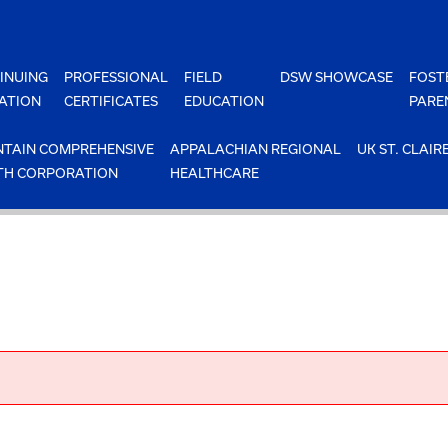
INUING
PROFESSIONAL
FIELD
DSW SHOWCASE
FOST
ATION
CERTIFICATES
EDUCATION
PARE
TAIN COMPREHENSIVE
APPALACHIAN REGIONAL
UK ST. CLAIR
TH CORPORATION
HEALTHCARE