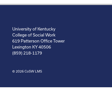
University of Kentucky
College of Social Work
619 Patterson Office Tower
Lexington KY 40506
(859) 218-1179
© 2026
CoSW LMS