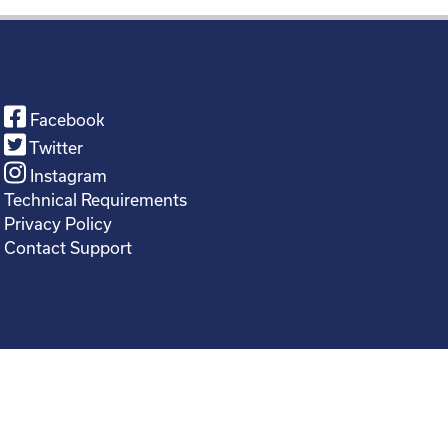
Facebook
Twitter
Instagram
Technical Requirements
Privacy Policy
Contact Support