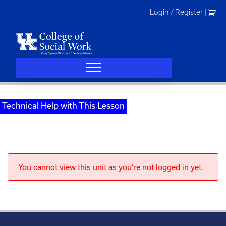
Skip
Login / Register
|
to
content
Technical Help with This Lesson
You cannot view this unit as you're not logged in yet.