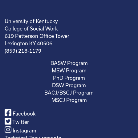
University of Kentucky
College of Social Work
619 Patterson Office Tower
Lexington KY 40506
(859) 218-1179
BASW Program
MSW Program
PhD Program
DSW Program
BACJ/BSCJ Program
MSCJ Program
Facebook
Twitter
Instagram
Technical Requirements