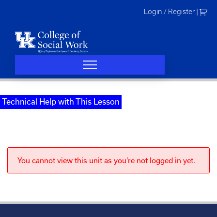
Skip
Login / Register
|
to
content
Technical Help with This Lesson
You cannot view this unit as you're not logged in yet.