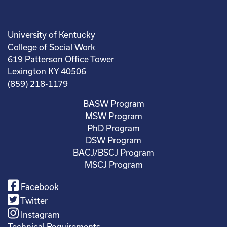
University of Kentucky
College of Social Work
619 Patterson Office Tower
Lexington KY 40506
(859) 218-1179
BASW Program
MSW Program
PhD Program
DSW Program
BACJ/BSCJ Program
MSCJ Program
Facebook
Twitter
Instagram
Technical Requirements