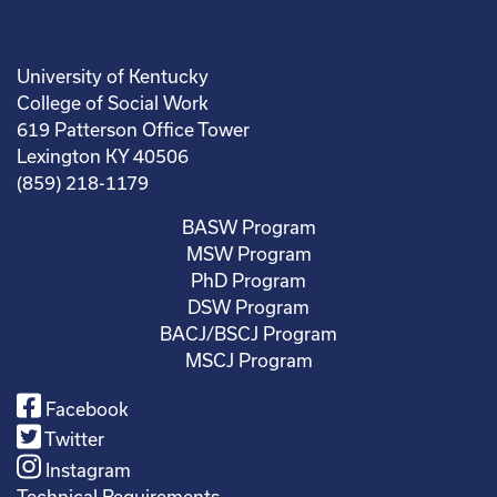
University of Kentucky
College of Social Work
619 Patterson Office Tower
Lexington KY 40506
(859) 218-1179
BASW Program
MSW Program
PhD Program
DSW Program
BACJ/BSCJ Program
MSCJ Program
Facebook
Twitter
Instagram
Technical Requirements