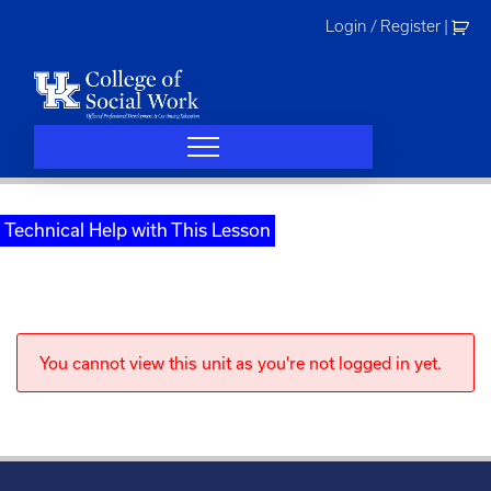
Skip
Login / Register
|
to
content
Technical Help with This Lesson
You cannot view this unit as you're not logged in yet.