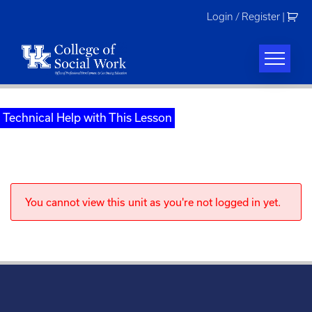
Skip
Login / Register
|
to
content
Technical Help with This Lesson
You cannot view this unit as you're not logged in yet.