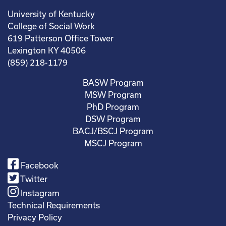
University of Kentucky
College of Social Work
619 Patterson Office Tower
Lexington KY 40506
(859) 218-1179
BASW Program
MSW Program
PhD Program
DSW Program
BACJ/BSCJ Program
MSCJ Program
Facebook
Twitter
Instagram
Technical Requirements
Privacy Policy