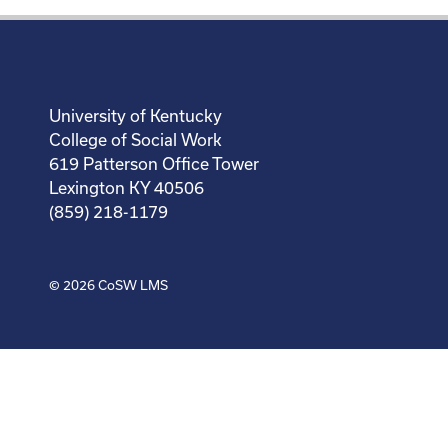
University of Kentucky
College of Social Work
619 Patterson Office Tower
Lexington KY 40506
(859) 218-1179
© 2026
CoSW LMS