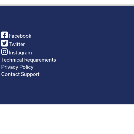
Facebook
Twitter
Instagram
Technical Requirements
Privacy Policy
Contact Support