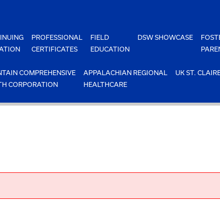
INUING
PROFESSIONAL
FIELD
DSW SHOWCASE
FOST
ATION
CERTIFICATES
EDUCATION
PARE
TAIN COMPREHENSIVE
APPALACHIAN REGIONAL
UK ST. CLAIR
TH CORPORATION
HEALTHCARE