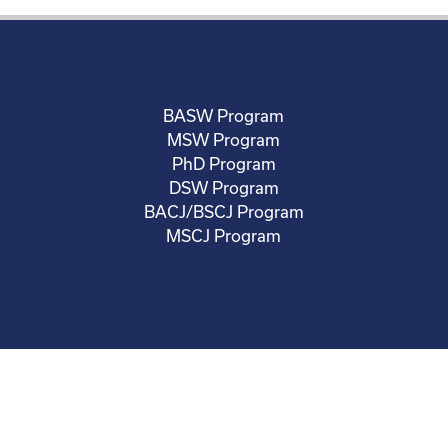
BASW Program
MSW Program
PhD Program
DSW Program
BACJ/BSCJ Program
MSCJ Program