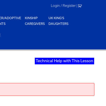
Login / Register
|
ER/ADOPTIVE
KINSHIP
UK KING'S
NTS
CAREGIVERS
DAUGHTERS
E
Technical Help with This Lesson