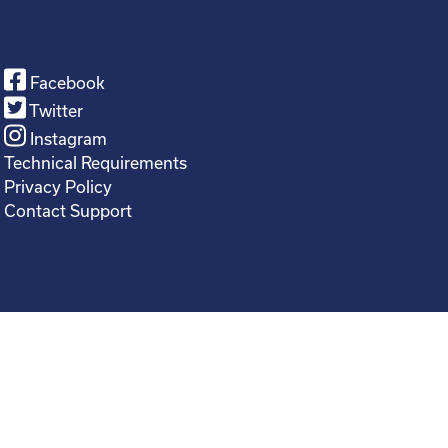
Facebook
Twitter
Instagram
Technical Requirements
Privacy Policy
Contact Support