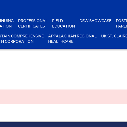
INUING
PROFESSIONAL
FIELD
DSW SHOWCASE
FOST
ATION
CERTIFICATES
EDUCATION
PARE
TAIN COMPREHENSIVE
APPALACHIAN REGIONAL
UK ST. CLAIR
TH CORPORATION
HEALTHCARE