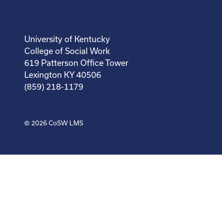
University of Kentucky
College of Social Work
619 Patterson Office Tower
Lexington KY 40506
(859) 218-1179
© 2026
CoSW LMS