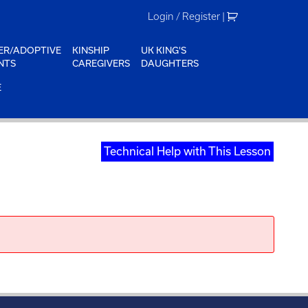
Login / Register
|
ER/ADOPTIVE
KINSHIP
UK KING'S
NTS
CAREGIVERS
DAUGHTERS
E
Technical Help with This Lesson