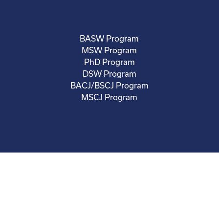
BASW Program
MSW Program
PhD Program
DSW Program
BACJ/BSCJ Program
MSCJ Program