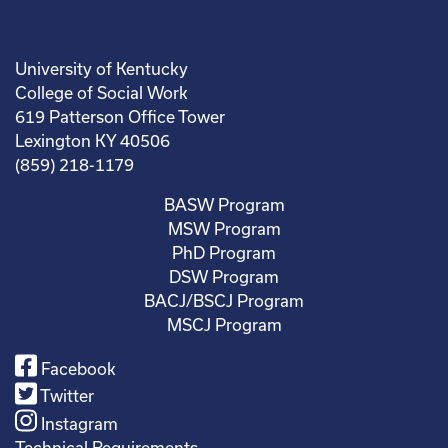
University of Kentucky
College of Social Work
619 Patterson Office Tower
Lexington KY 40506
(859) 218-1179
BASW Program
MSW Program
PhD Program
DSW Program
BACJ/BSCJ Program
MSCJ Program
Facebook
Twitter
Instagram
Technical Requirements