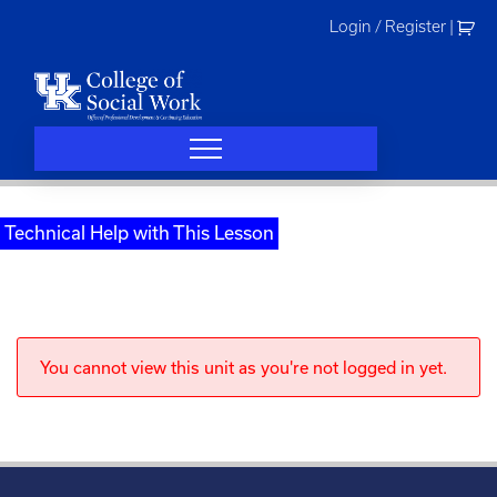
Skip
Login / Register
|
to
content
Technical Help with This Lesson
You cannot view this unit as you're not logged in yet.