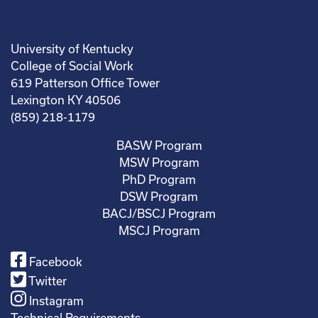
University of Kentucky
College of Social Work
619 Patterson Office Tower
Lexington KY 40506
(859) 218-1179
BASW Program
MSW Program
PhD Program
DSW Program
BACJ/BSCJ Program
MSCJ Program
Facebook
Twitter
Instagram