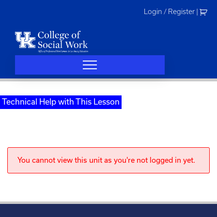
Skip
Login / Register
|
to
content
Technical Help with This Lesson
You cannot view this unit as you're not logged in yet.