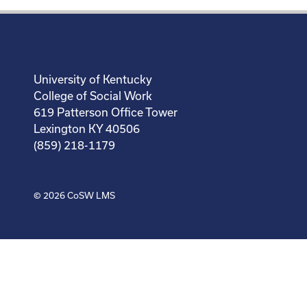
University of Kentucky
College of Social Work
619 Patterson Office Tower
Lexington KY 40506
(859) 218-1179
© 2026
CoSW LMS