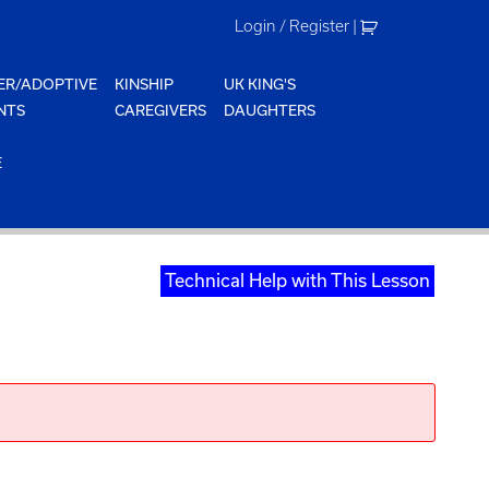
Login / Register
|
ER/ADOPTIVE
KINSHIP
UK KING'S
NTS
CAREGIVERS
DAUGHTERS
E
Technical Help with This Lesson