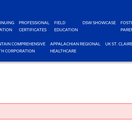
INUING
PROFESSIONAL
FIELD
DSW SHOWCASE
FOST
ATION
CERTIFICATES
EDUCATION
PARE
TAIN COMPREHENSIVE
APPALACHIAN REGIONAL
UK ST. CLAIR
TH CORPORATION
HEALTHCARE