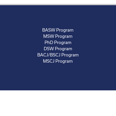
BASW Program
MSW Program
PhD Program
DSW Program
BACJ/BSCJ Program
MSCJ Program