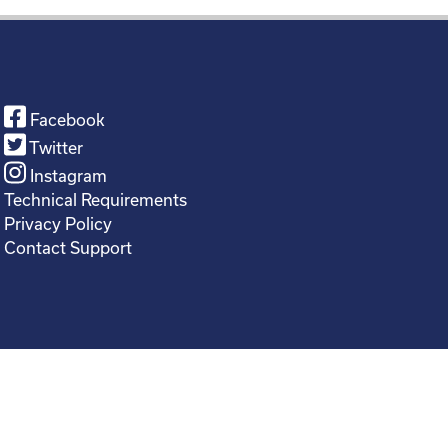
Facebook
Twitter
Instagram
Technical Requirements
Privacy Policy
Contact Support