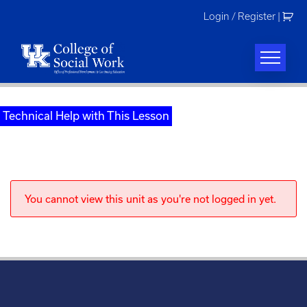
Skip
Login / Register
|
to
content
Technical Help with This Lesson
You cannot view this unit as you're not logged in yet.