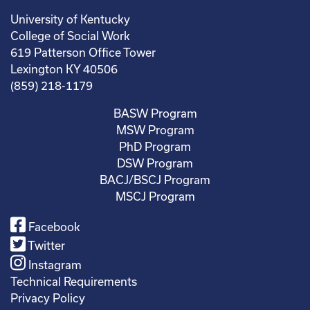
University of Kentucky
College of Social Work
619 Patterson Office Tower
Lexington KY 40506
(859) 218-1179
BASW Program
MSW Program
PhD Program
DSW Program
BACJ/BSCJ Program
MSCJ Program
Facebook
Twitter
Instagram
Technical Requirements
Privacy Policy