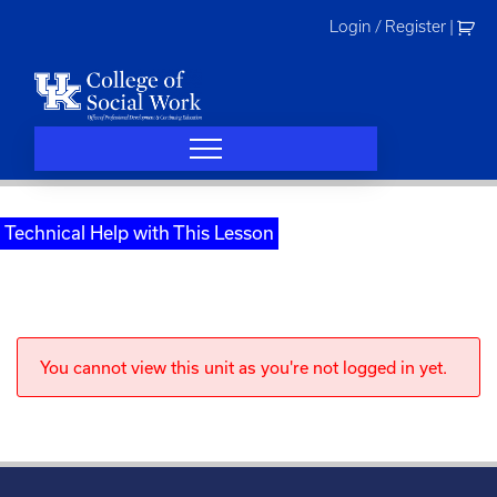
Skip
Login / Register
|
to
content
Technical Help with This Lesson
You cannot view this unit as you're not logged in yet.