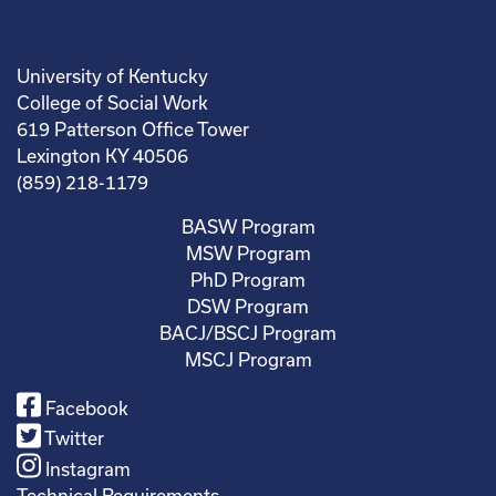
University of Kentucky
College of Social Work
619 Patterson Office Tower
Lexington KY 40506
(859) 218-1179
BASW Program
MSW Program
PhD Program
DSW Program
BACJ/BSCJ Program
MSCJ Program
Facebook
Twitter
Instagram
Technical Requirements