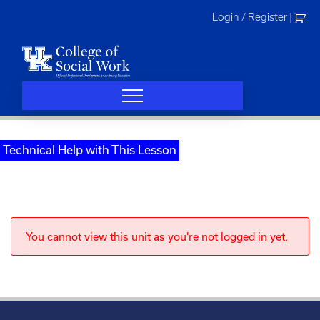
Skip
Login / Register
|
to
content
Technical Help with This Lesson
You cannot view this unit as you're not logged in yet.