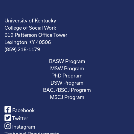
University of Kentucky
College of Social Work
619 Patterson Office Tower
Lexington KY 40506
(859) 218-1179
BASW Program
MSW Program
PhD Program
DSW Program
BACJ/BSCJ Program
MSCJ Program
Facebook
Twitter
Instagram
Technical Requirements