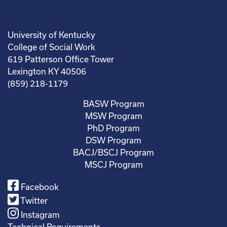
University of Kentucky
College of Social Work
619 Patterson Office Tower
Lexington KY 40506
(859) 218-1179
BASW Program
MSW Program
PhD Program
DSW Program
BACJ/BSCJ Program
MSCJ Program
Facebook
Twitter
Instagram
Technical Requirements