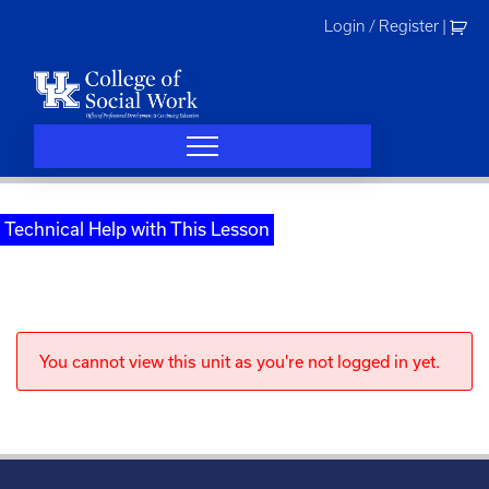
Skip
Login / Register
|
to
content
Technical Help with This Lesson
You cannot view this unit as you're not logged in yet.