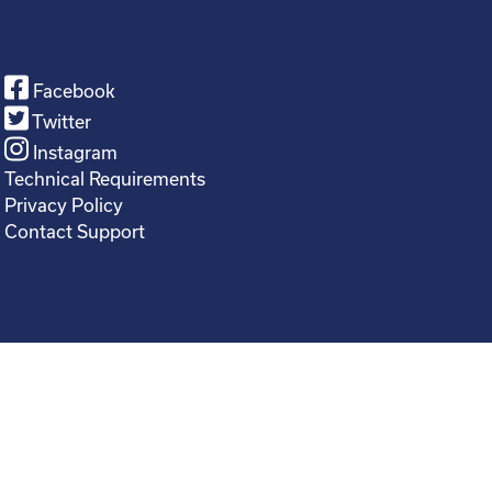
Facebook
Twitter
Instagram
Technical Requirements
Privacy Policy
Contact Support