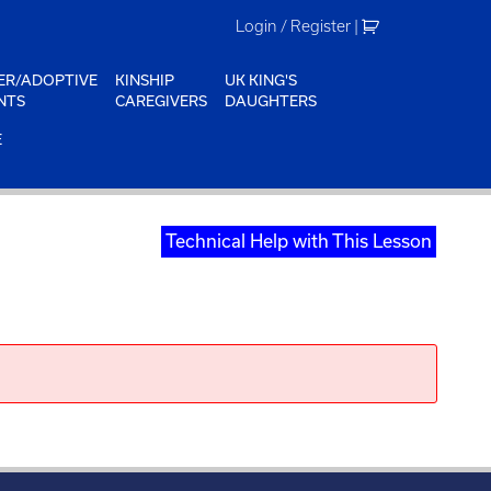
Login / Register
|
ER/ADOPTIVE
KINSHIP
UK KING'S
NTS
CAREGIVERS
DAUGHTERS
E
Technical Help with This Lesson