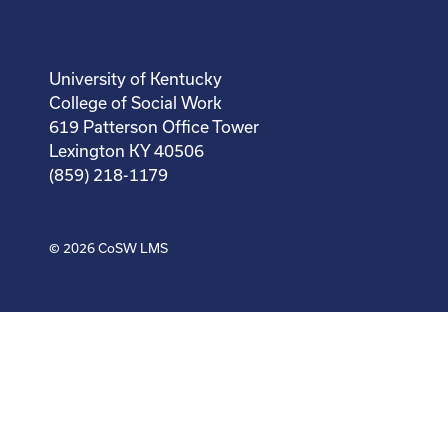
University of Kentucky
College of Social Work
619 Patterson Office Tower
Lexington KY 40506
(859) 218-1179
© 2026
CoSW LMS