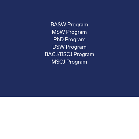
BASW Program
MSW Program
PhD Program
DSW Program
BACJ/BSCJ Program
MSCJ Program