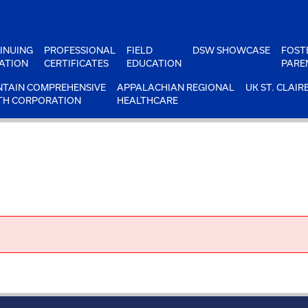
INUING
PROFESSIONAL
FIELD
DSW SHOWCASE
FOST
ATION
CERTIFICATES
EDUCATION
PARE
TAIN COMPREHENSIVE
APPALACHIAN REGIONAL
UK ST. CLAIR
TH CORPORATION
HEALTHCARE