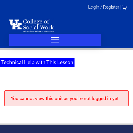
Skip
Login / Register
|
to
content
Technical Help with This Lesson
You cannot view this unit as you're not logged in yet.