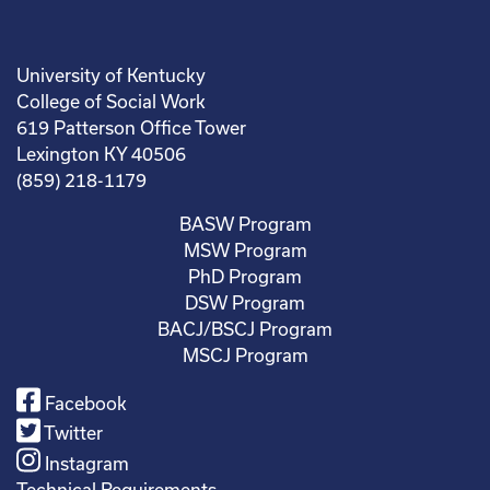
University of Kentucky
College of Social Work
619 Patterson Office Tower
Lexington KY 40506
(859) 218-1179
BASW Program
MSW Program
PhD Program
DSW Program
BACJ/BSCJ Program
MSCJ Program
Facebook
Twitter
Instagram
Technical Requirements