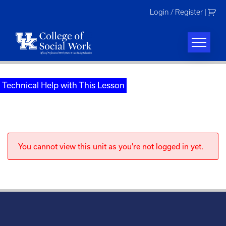
Skip
Login / Register
|
to
content
Technical Help with This Lesson
You cannot view this unit as you're not logged in yet.