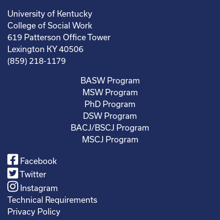
University of Kentucky
College of Social Work
619 Patterson Office Tower
Lexington KY 40506
(859) 218-1179
BASW Program
MSW Program
PhD Program
DSW Program
BACJ/BSCJ Program
MSCJ Program
Facebook
Twitter
Instagram
Technical Requirements
Privacy Policy