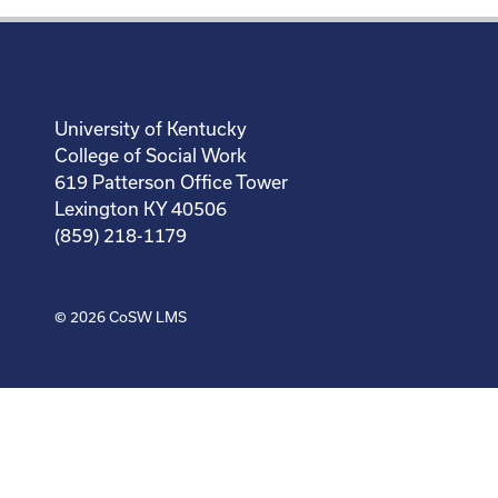
University of Kentucky
College of Social Work
619 Patterson Office Tower
Lexington KY 40506
(859) 218-1179
© 2026
CoSW LMS