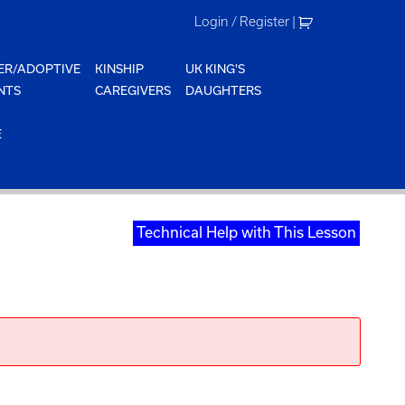
Login / Register
|
ER/ADOPTIVE
KINSHIP
UK KING'S
NTS
CAREGIVERS
DAUGHTERS
E
Technical Help with This Lesson