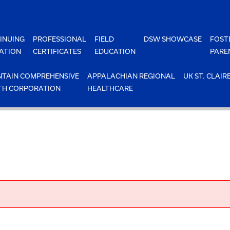
INUING
PROFESSIONAL
FIELD
DSW SHOWCASE
FOST
ATION
CERTIFICATES
EDUCATION
PARE
TAIN COMPREHENSIVE
APPALACHIAN REGIONAL
UK ST. CLAIR
TH CORPORATION
HEALTHCARE