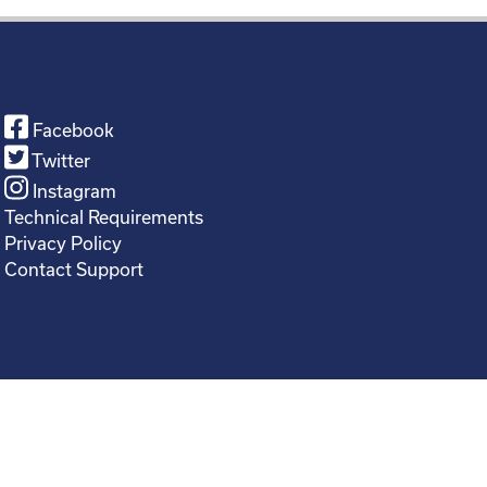
Facebook
Twitter
Instagram
Technical Requirements
Privacy Policy
Contact Support