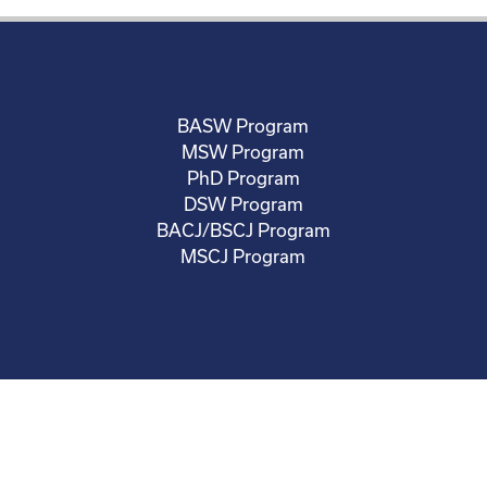
BASW Program
MSW Program
PhD Program
DSW Program
BACJ/BSCJ Program
MSCJ Program