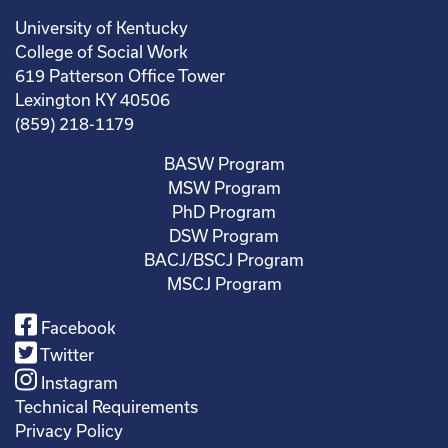
University of Kentucky
College of Social Work
619 Patterson Office Tower
Lexington KY 40506
(859) 218-1179
BASW Program
MSW Program
PhD Program
DSW Program
BACJ/BSCJ Program
MSCJ Program
Facebook
Twitter
Instagram
Technical Requirements
Privacy Policy