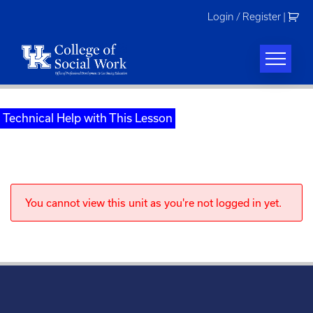
Skip
Login / Register
|
to
content
Technical Help with This Lesson
You cannot view this unit as you're not logged in yet.